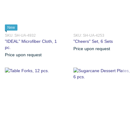
New
SKU: SH-UA-4932
SKU: SH-UA-4253
"IDEAL" Microfiber Cloth, 1
"Сheers" Set, 6 Sets
pc.
Price upon request
Price upon request