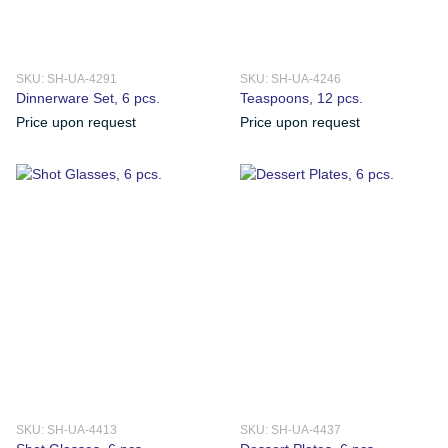
SKU: SH-UA-4291
SKU: SH-UA-4246
Dinnerware Set, 6 pcs.
Teaspoons, 12 pcs.
Price upon request
Price upon request
SKU: SH-UA-4413
SKU: SH-UA-4437