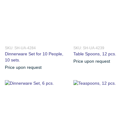
SKU: SH-UA-4284
SKU: SH-UA-4239
Dinnerware Set for 10 People,
Table Spoons, 12 pcs.
10 sets.
Price upon request
Price upon request