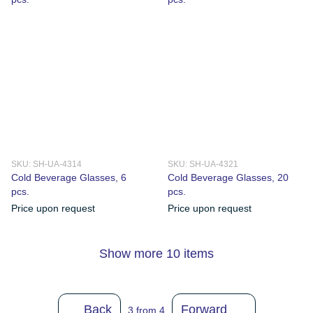
SKU: SH-UA-4314
SKU: SH-UA-4321
Cold Beverage Glasses, 6
Cold Beverage Glasses, 20
pcs.
pcs.
Price upon request
Price upon request
Show more 10 items
Back
Forward
3
from 4