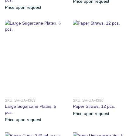
Price upon request
Price upon request
SKU: SH-UA-4369
SKU: SH-UA-4390
Large Sugarcane Plates, 6
Paper Straws, 12 pcs.
pcs.
Price upon request
Price upon request