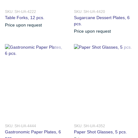
SKU: SH-UA-4222
SKU: SH-UA-4420
Table Forks, 12 pcs.
Sugarcane Dessert Plates, 6
pcs.
Price upon request
Price upon request
SKU: SH-UA-4444
SKU: SH-UA-4352
Gastronomic Paper Plates, 6
Paper Shot Glasses, 5 pcs.
pcs.