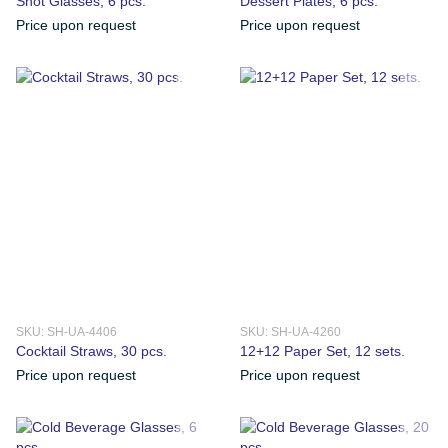
Shot Glasses, 6 pcs.
Dessert Plates, 6 pcs.
Price upon request
Price upon request
SKU: SH-UA-4406
SKU: SH-UA-4260
Cocktail Straws, 30 pcs.
12+12 Paper Set, 12 sets.
Price upon request
Price upon request