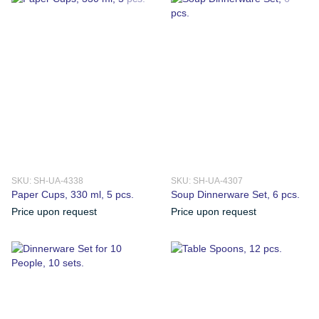
SKU: SH-UA-4338
SKU: SH-UA-4307
Paper Cups, 330 ml, 5 pcs.
Soup Dinnerware Set, 6 pcs.
Price upon request
Price upon request