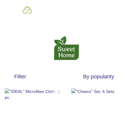
Filter
By popularity