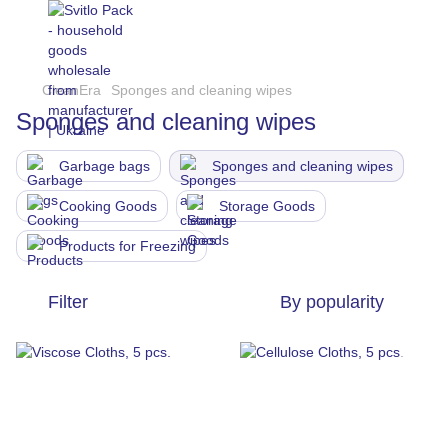
CleanEra
Sponges and cleaning wipes
Sponges and cleaning wipes
Garbage bags
Sponges and cleaning wipes
Cooking Goods
Storage Goods
Products for Freezing
Filter
By popularity