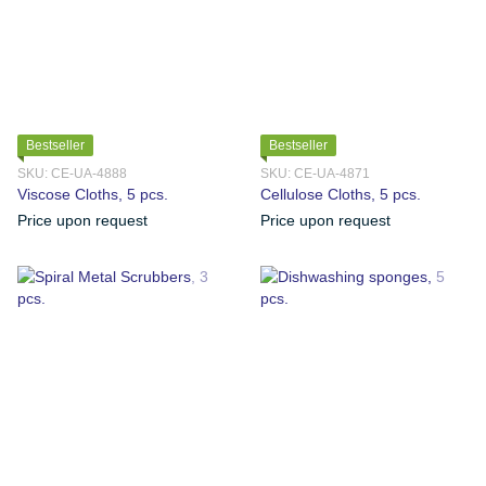
Bestseller
Bestseller
SKU: CE-UA-4888
SKU: CE-UA-4871
Viscose Cloths, 5 pcs.
Cellulose Cloths, 5 pcs.
Price upon request
Price upon request