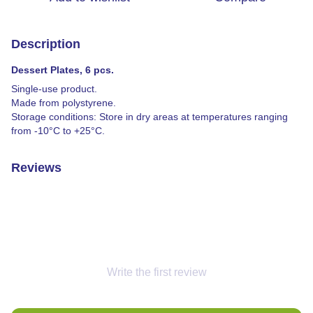
Description
Dessert Plates, 6 pcs.
Single-use product.
Made from polystyrene.
Storage conditions: Store in dry areas at temperatures ranging
from -10°C to +25°C.
Reviews
Write the first review