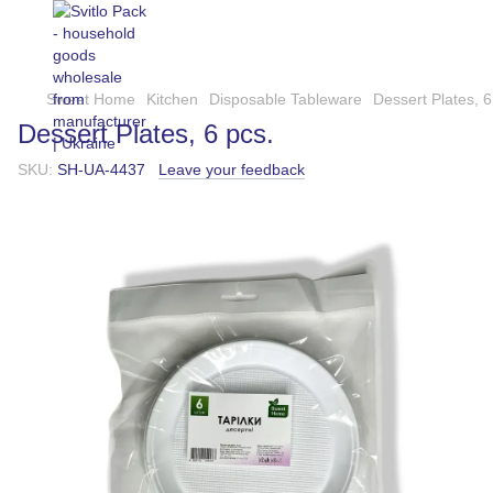
Sweet Home
Kitchen
Disposable Tableware
Dessert Plates, 6
Dessert Plates, 6 pcs.
SKU:
SH-UA-4437
Leave your feedback