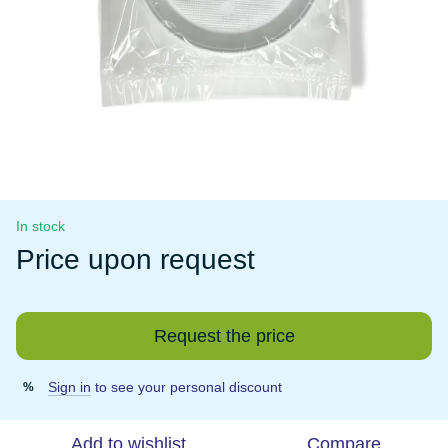
In stock
Price upon request
Request the price
Sign in
to see your personal discount
%
Add to wishlist
Compare