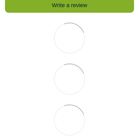
Write a review