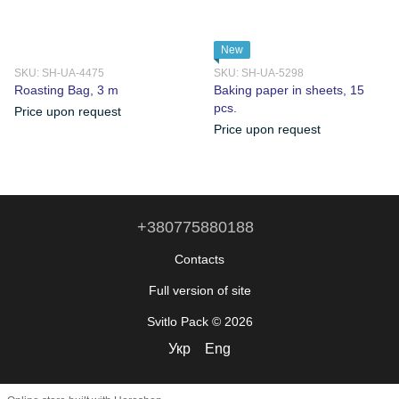
New
SKU: SH-UA-4475
SKU: SH-UA-5298
Roasting Bag, 3 m
Baking paper in sheets, 15
pcs.
Price upon request
Price upon request
+380775880188
Contacts
Full version of site
Svitlo Pack © 2026
Укр
Eng