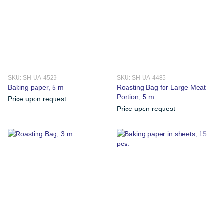
SKU: SH-UA-4529
SKU: SH-UA-4485
Baking paper, 5 m
Roasting Bag for Large Meat
Portion, 5 m
Price upon request
Price upon request