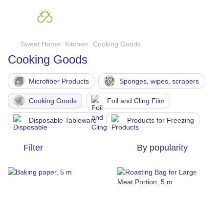
Sweet Home
Kitchen
Cooking Goods
Cooking Goods
Microfiber Products
Sponges, wipes, scrapers
Cooking Goods
Foil and Cling Film
Disposable Tableware
Products for Freezing
Filter
By popularity