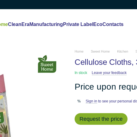
ome
CleanEra
Manufacturing
Private Label
Eco
Contacts
Home
Sweet Home
Kitchen
Cellulose Cloths, 
In stock
Leave your feedback
Price upon requ
Sign in
to see your personal di
%
Request the price