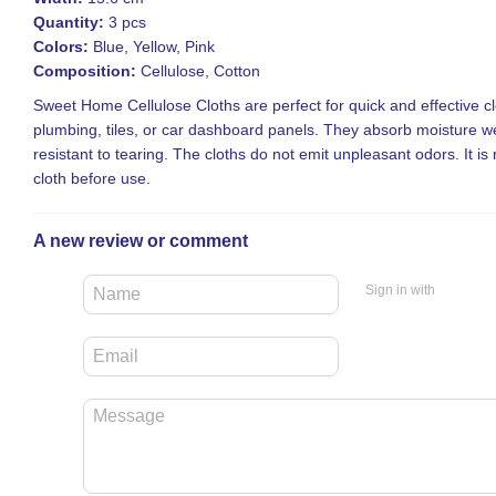
Quantity:
3 pcs
Colors:
Blue, Yellow, Pink
Composition:
Cellulose, Cotton
Sweet Home Cellulose Cloths are perfect for quick and effective cl
plumbing, tiles, or car dashboard panels. They absorb moisture we
resistant to tearing. The cloths do not emit unpleasant odors. It
cloth before use.
A new review or comment
Sign in with