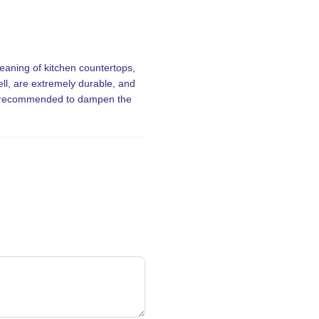
eaning of kitchen countertops,
ll, are extremely durable, and
 is recommended to dampen the