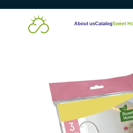
Skip to main content
About us
Catalog
Sweet H