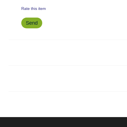
Rate this item
Send