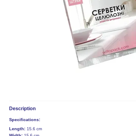
Description
Specifications:
Length:
15.6 cm
Width:
15.6 cm