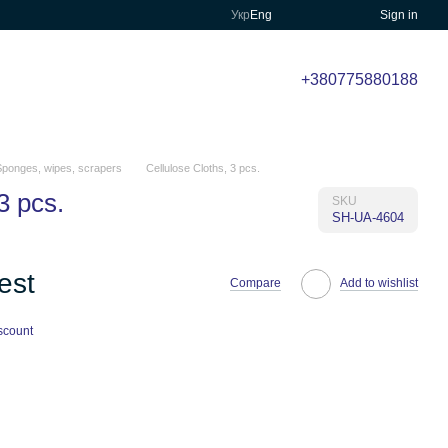
Укр
Eng
Sign in
+380775880188
Sponges, wipes, scrapers
Cellulose Cloths, 3 pcs.
3 pcs.
SKU
SH-UA-4604
est
Compare
Add to wishlist
scount