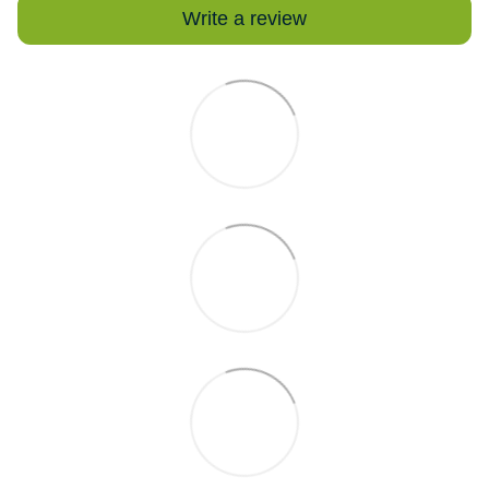
Write a review