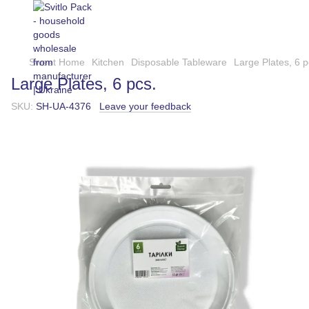
Sweet Home
Kitchen
Disposable Tableware
Large Plates, 6 p
Large Plates, 6 pcs.
SKU:
SH-UA-4376
Leave your feedback