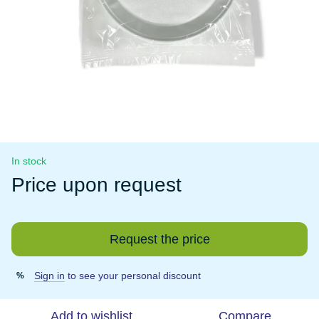
In stock
Price upon request
Request the price
Sign in
to see your personal discount
%
Add to wishlist
Compare