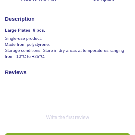
Description
Large Plates, 6 pcs.
Single-use product.
Made from polystyrene.
Storage conditions: Store in dry areas at temperatures ranging
from -10°C to +25°C.
Reviews
Write the first review