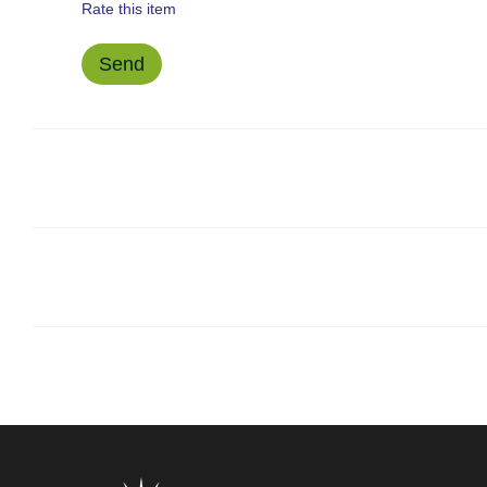
Rate this item
Send