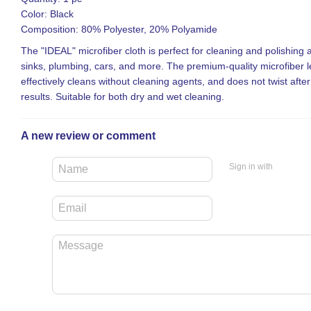
Color: Black
Composition: 80% Polyester, 20% Polyamide
The "IDEAL" microfiber cloth is perfect for cleaning and polishing a
sinks, plumbing, cars, and more. The premium-quality microfiber le
effectively cleans without cleaning agents, and does not twist afte
results. Suitable for both dry and wet cleaning.
A new review or comment
Sign in with