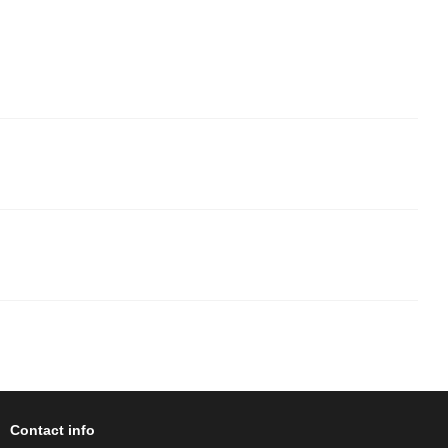
Contact info