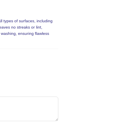
ll types of surfaces, including
aves no streaks or lint,
r washing, ensuring flawless