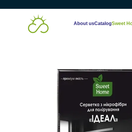
Skip to main content
About us
Catalog
Sweet H