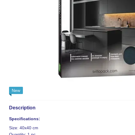
New
Description
Specifications:
Size: 40x40 cm
Quantity: 1 pc