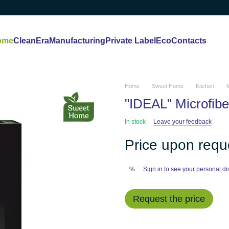
ome
CleanEra
Manufacturing
Private Label
Eco
Contacts
Home
Sweet Home
Kitchen
M
"IDEAL" Microfiber
In stock
Leave your feedback
Price upon requ
Sign in
to see your personal di
%
Request the price