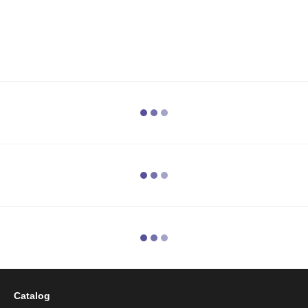
Catalog