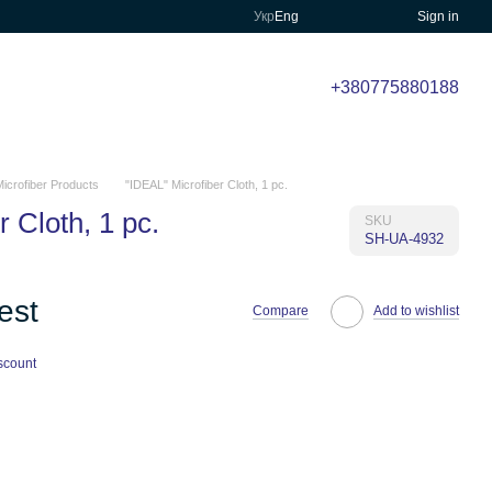
Укр
Eng
Sign in
+380775880188
icrofiber Products
"IDEAL" Microfiber Cloth, 1 pc.
 Cloth, 1 pc.
SKU
SH-UA-4932
est
Compare
Add to wishlist
scount